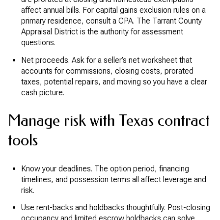
affect annual bills. For capital gains exclusion rules on a
primary residence, consult a CPA. The Tarrant County
Appraisal District is the authority for assessment
questions.
Net proceeds. Ask for a seller’s net worksheet that
accounts for commissions, closing costs, prorated
taxes, potential repairs, and moving so you have a clear
cash picture.
Manage risk with Texas contract
tools
Know your deadlines. The option period, financing
timelines, and possession terms all affect leverage and
risk.
Use rent-backs and holdbacks thoughtfully. Post-closing
occupancy and limited escrow holdbacks can solve