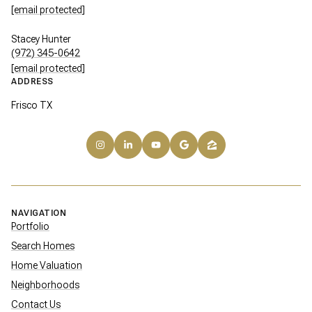
[email protected]
Stacey Hunter
(972) 345-0642
[email protected]
ADDRESS
Frisco TX
NAVIGATION
Portfolio
Search Homes
Home Valuation
Neighborhoods
Contact Us