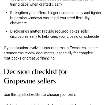
timing gaps when drafted clearly.
Strengthen your offers. Larger earnest money and tighter
inspection windows can help if you need flexibility
elsewhere.
Disclosures matter. Provide required Texas seller
disclosures early to help keep your closing on schedule.
If your situation involves unusual terms, a Texas real estate
attorney can review documents, especially for complex
rent-backs or creative financing.
Decision checklist for
Grapevine sellers
Use this quick checklist to choose your path: