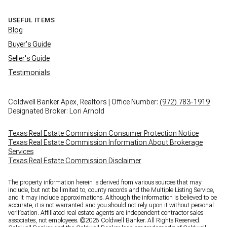
USEFUL ITEMS
Blog
Buyer's Guide
Seller's Guide
Testimonials
Coldwell Banker Apex, Realtors | Office Number:
(972) 783-1919
Designated Broker: Lori Arnold
Texas Real Estate Commission Consumer Protection Notice
Texas Real Estate Commission Information About Brokerage
Services
Texas Real Estate Commission Disclaimer
The property information herein is derived from various sources that may
include, but not be limited to, county records and the Multiple Listing Service,
and it may include approximations. Although the information is believed to be
accurate, it is not warranted and you should not rely upon it without personal
verification. Affiliated real estate agents are independent contractor sales
associates, not employees. ©
2026
Coldwell Banker. All Rights Reserved.