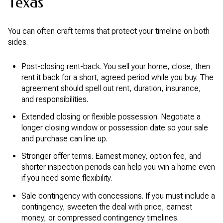
Texas
You can often craft terms that protect your timeline on both
sides.
Post-closing rent-back. You sell your home, close, then
rent it back for a short, agreed period while you buy. The
agreement should spell out rent, duration, insurance,
and responsibilities.
Extended closing or flexible possession. Negotiate a
longer closing window or possession date so your sale
and purchase can line up.
Stronger offer terms. Earnest money, option fee, and
shorter inspection periods can help you win a home even
if you need some flexibility.
Sale contingency with concessions. If you must include a
contingency, sweeten the deal with price, earnest
money, or compressed contingency timelines.