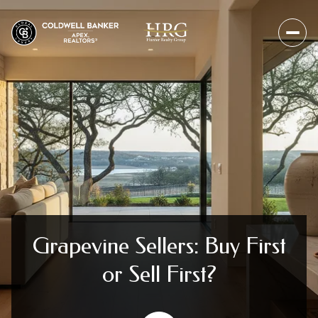
Grapevine Sellers: Buy First
or Sell First?