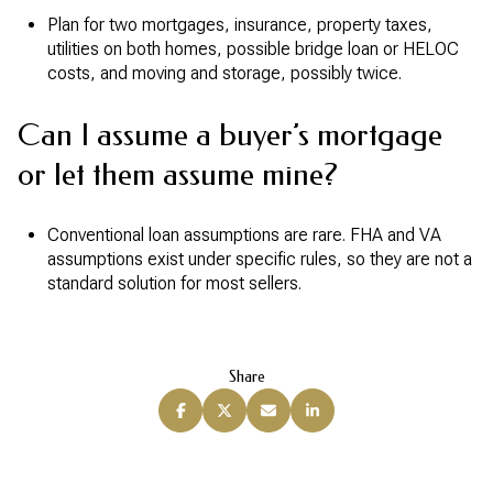
Plan for two mortgages, insurance, property taxes,
utilities on both homes, possible bridge loan or HELOC
costs, and moving and storage, possibly twice.
Can I assume a buyer’s mortgage
or let them assume mine?
Conventional loan assumptions are rare. FHA and VA
assumptions exist under specific rules, so they are not a
standard solution for most sellers.
Share