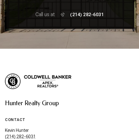
Call us at
(214) 282-6031
Hunter Realty Group
CONTACT
Kevin Hunter
(214) 282-6031