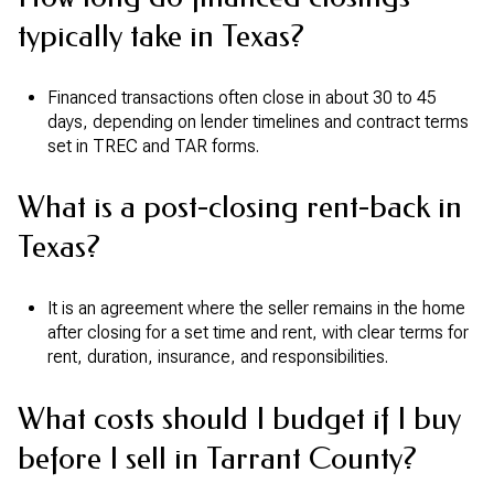
typically take in Texas?
Financed transactions often close in about 30 to 45
days, depending on lender timelines and contract terms
set in TREC and TAR forms.
What is a post-closing rent-back in
Texas?
It is an agreement where the seller remains in the home
after closing for a set time and rent, with clear terms for
rent, duration, insurance, and responsibilities.
What costs should I budget if I buy
before I sell in Tarrant County?