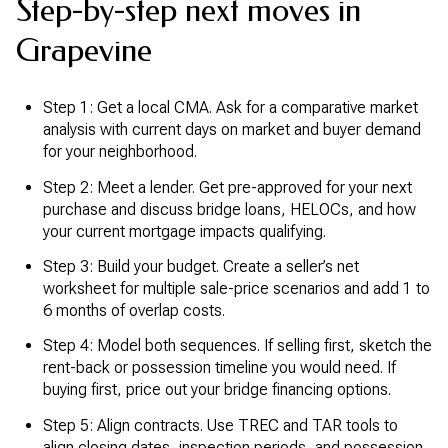
Step-by-step next moves in
Grapevine
Step 1: Get a local CMA. Ask for a comparative market
analysis with current days on market and buyer demand
for your neighborhood.
Step 2: Meet a lender. Get pre-approved for your next
purchase and discuss bridge loans, HELOCs, and how
your current mortgage impacts qualifying.
Step 3: Build your budget. Create a seller’s net
worksheet for multiple sale-price scenarios and add 1 to
6 months of overlap costs.
Step 4: Model both sequences. If selling first, sketch the
rent-back or possession timeline you would need. If
buying first, price out your bridge financing options.
Step 5: Align contracts. Use TREC and TAR tools to
align closing dates, inspection periods, and possession