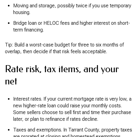
Moving and storage, possibly twice if you use temporary
housing.
Bridge loan or HELOC fees and higher interest on short-
term financing.
Tip: Build a worst-case budget for three to six months of
overlap, then decide if that risk feels acceptable.
Rate risk, tax items, and your
net
Interest rates. If your current mortgage rate is very low, a
new higher-rate loan could raise your monthly costs.
Some sellers choose to sell first and time their purchase
later, or plan to refinance if rates decline.
Taxes and exemptions. In Tarrant County, property taxes
are prorated at closing and homestead exemptions