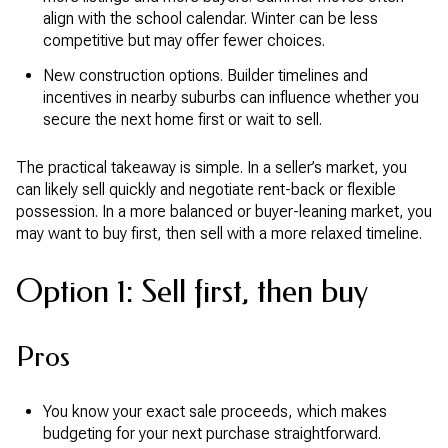
align with the school calendar. Winter can be less
competitive but may offer fewer choices.
New construction options. Builder timelines and
incentives in nearby suburbs can influence whether you
secure the next home first or wait to sell.
The practical takeaway is simple. In a seller’s market, you
can likely sell quickly and negotiate rent-back or flexible
possession. In a more balanced or buyer-leaning market, you
may want to buy first, then sell with a more relaxed timeline.
Option 1: Sell first, then buy
Pros
You know your exact sale proceeds, which makes
budgeting for your next purchase straightforward.