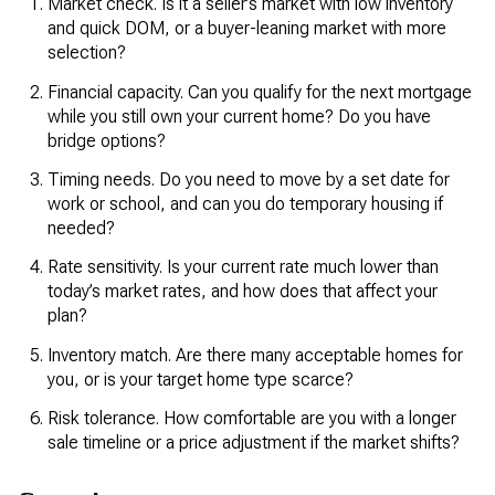
Market check. Is it a seller’s market with low inventory
and quick DOM, or a buyer-leaning market with more
selection?
Financial capacity. Can you qualify for the next mortgage
while you still own your current home? Do you have
bridge options?
Timing needs. Do you need to move by a set date for
work or school, and can you do temporary housing if
needed?
Rate sensitivity. Is your current rate much lower than
today’s market rates, and how does that affect your
plan?
Inventory match. Are there many acceptable homes for
you, or is your target home type scarce?
Risk tolerance. How comfortable are you with a longer
sale timeline or a price adjustment if the market shifts?