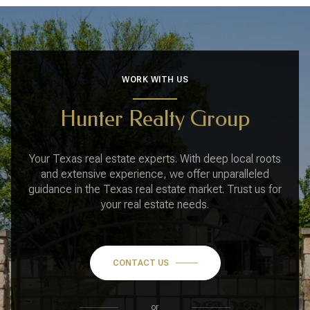
WORK WITH US
Hunter Realty Group
Your Texas real estate experts. With deep local roots
and extensive experience, we offer unparalleled
guidance in the Texas real estate market. Trust us for
your real estate needs.
CONTACT US
or