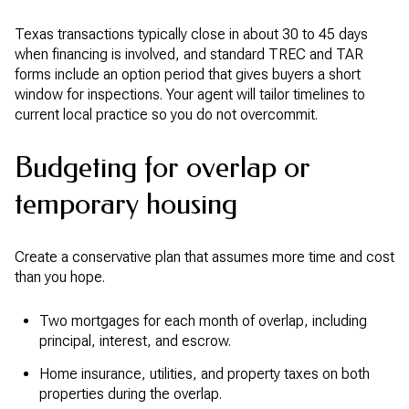
Texas transactions typically close in about 30 to 45 days
when financing is involved, and standard TREC and TAR
forms include an option period that gives buyers a short
window for inspections. Your agent will tailor timelines to
current local practice so you do not overcommit.
Budgeting for overlap or
temporary housing
Create a conservative plan that assumes more time and cost
than you hope.
Two mortgages for each month of overlap, including
principal, interest, and escrow.
Home insurance, utilities, and property taxes on both
properties during the overlap.