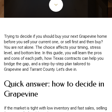
Trying to decide if you should buy your next Grapevine home
before you sell your current one, or sell first and then buy?
You are not alone. The choice affects your timing, stress
level, and bottom line. In this guide, you will learn the pros
and cons of each path, how Texas contracts can help you
bridge the gap, and a step-by-step plan tailored to
Grapevine and Tarrant County. Let’s dive in.
Quick answer: how to decide in
Grapevine
If the market is tight with low inventory and fast sales, selling