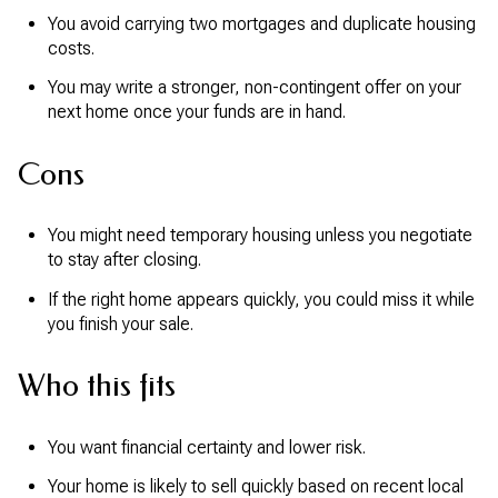
You avoid carrying two mortgages and duplicate housing
costs.
You may write a stronger, non-contingent offer on your
next home once your funds are in hand.
Cons
You might need temporary housing unless you negotiate
to stay after closing.
If the right home appears quickly, you could miss it while
you finish your sale.
Who this fits
You want financial certainty and lower risk.
Your home is likely to sell quickly based on recent local