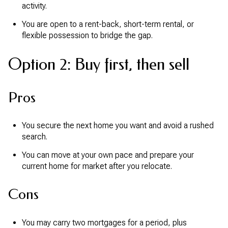
activity.
You are open to a rent-back, short-term rental, or
flexible possession to bridge the gap.
Option 2: Buy first, then sell
Pros
You secure the next home you want and avoid a rushed
search.
You can move at your own pace and prepare your
current home for market after you relocate.
Cons
You may carry two mortgages for a period, plus