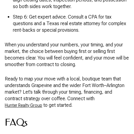
so both sides work together.
Step 6: Get expert advice. Consult a CPA for tax
questions and a Texas real estate attorney for complex
rent-backs or special provisions.
When you understand your numbers, your timing, and your
market, the choice between buying first or selling first
becomes clear. You will feel confident, and your move will be
smoother from contract to closing.
Ready to map your move with a local, boutique team that
understands Grapevine and the wider Fort Worth–Arlington
market? Let’s talk through your timing, financing, and
contract strategy over coffee. Connect with
to get started.
Hunter Realty Group
FAQs