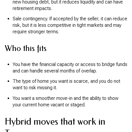
new housing debt, but it reduces liquidity and can have
retirement impacts.
Sale contingency. If accepted by the seller, it can reduce
risk, but it is less competitive in tight markets and may
require stronger terms.
Who this fits
You have the financial capacity or access to bridge funds
and can handle several months of overlap.
The type of home you want is scarce, and you do not
want to risk missing it.
You want a smoother move-in and the ability to show
your current home vacant or staged.
Hybrid moves that work in