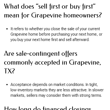
What does “sell first or buy first”
mean for Grapevine homeowners?
It refers to whether you close the sale of your current
Grapevine home before purchasing your next home, or
you buy your next home first and sell afterward.
Are sale-contingent offers
commonly accepted in Grapevine,
TX?
Acceptance depends on market conditions. In tight,
low-inventory markets they are less attractive. In slower
markets, sellers may consider them with strong terms.
How long do financed closings