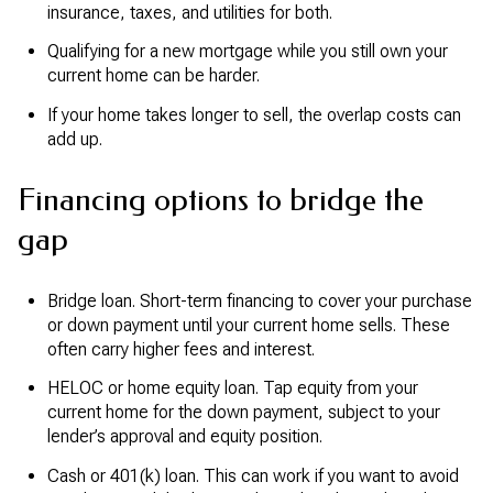
insurance, taxes, and utilities for both.
Qualifying for a new mortgage while you still own your
current home can be harder.
If your home takes longer to sell, the overlap costs can
add up.
Financing options to bridge the
gap
Bridge loan. Short-term financing to cover your purchase
or down payment until your current home sells. These
often carry higher fees and interest.
HELOC or home equity loan. Tap equity from your
current home for the down payment, subject to your
lender’s approval and equity position.
Cash or 401(k) loan. This can work if you want to avoid