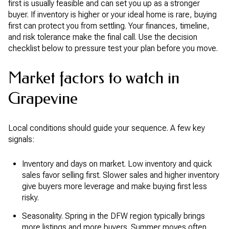
first is usually feasible and can set you up as a stronger
buyer. If inventory is higher or your ideal home is rare, buying
first can protect you from settling. Your finances, timeline,
and risk tolerance make the final call. Use the decision
checklist below to pressure test your plan before you move.
Market factors to watch in
Grapevine
Local conditions should guide your sequence. A few key
signals:
Inventory and days on market. Low inventory and quick
sales favor selling first. Slower sales and higher inventory
give buyers more leverage and make buying first less
risky.
Seasonality. Spring in the DFW region typically brings
more listings and more buyers. Summer moves often