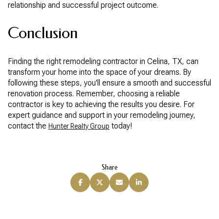
relationship and successful project outcome.
Conclusion
Finding the right remodeling contractor in Celina, TX, can
transform your home into the space of your dreams. By
following these steps, you'll ensure a smooth and successful
renovation process. Remember, choosing a reliable
contractor is key to achieving the results you desire. For
expert guidance and support in your remodeling journey,
contact the
today!
Hunter Realty Group
Share