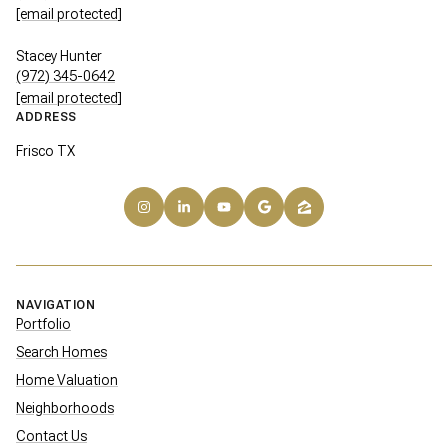
[email protected]
Stacey Hunter
(972) 345-0642
[email protected]
ADDRESS
Frisco TX
NAVIGATION
Portfolio
Search Homes
Home Valuation
Neighborhoods
Contact Us