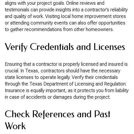
aligns with your project goals. Online reviews and
testimonials can provide insights into a contractor’s reliability
and quality of work. Visiting local home improvement stores
or attending community events can also offer opportunities
to gather recommendations from other homeowners.
Verify Credentials and Licenses
Ensuring that a contractor is properly licensed and insured is
crucial. In Texas, contractors should have the necessary
state licenses to operate legally. Verify their credentials
through the Texas Department of Licensing and Regulation.
Insurance is equally important, as it protects you from liability
in case of accidents or damages during the project.
Check References and Past
Work