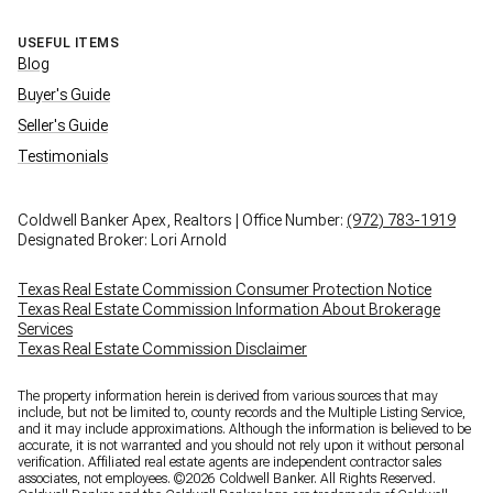
USEFUL ITEMS
Blog
Buyer's Guide
Seller's Guide
Testimonials
Coldwell Banker Apex, Realtors | Office Number:
(972) 783-1919
Designated Broker: Lori Arnold
Texas Real Estate Commission Consumer Protection Notice
Texas Real Estate Commission Information About Brokerage
Services
Texas Real Estate Commission Disclaimer
The property information herein is derived from various sources that may
include, but not be limited to, county records and the Multiple Listing Service,
and it may include approximations. Although the information is believed to be
accurate, it is not warranted and you should not rely upon it without personal
verification. Affiliated real estate agents are independent contractor sales
associates, not employees. ©
2026
Coldwell Banker. All Rights Reserved.