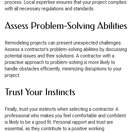
process. Local expertise ensures that your project complies
with all necessary regulations and standards.
Assess Problem-Solving Abilities
Remodeling projects can present unexpected challenges.
Assess a contractor’s problem-solving abilities by discussing
potential issues and their solutions. A contractor with a
proactive approach to problem-solving is more likely to
handle obstacles efficiently, minimizing disruptions to your
project.
Trust Your Instincts
Finally, trust your instincts when selecting a contractor. A
professional who makes you feel comfortable and confident
is likely to be a good fit. Personal rapport and trust are
essential, as they contribute to a positive working