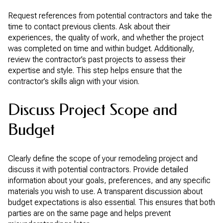
Request references from potential contractors and take the
time to contact previous clients. Ask about their
experiences, the quality of work, and whether the project
was completed on time and within budget. Additionally,
review the contractor’s past projects to assess their
expertise and style. This step helps ensure that the
contractor’s skills align with your vision.
Discuss Project Scope and
Budget
Clearly define the scope of your remodeling project and
discuss it with potential contractors. Provide detailed
information about your goals, preferences, and any specific
materials you wish to use. A transparent discussion about
budget expectations is also essential. This ensures that both
parties are on the same page and helps prevent