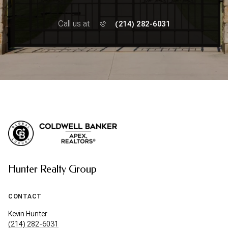
Call us at
(214) 282-6031
Hunter Realty Group
CONTACT
Kevin Hunter
(214) 282-6031