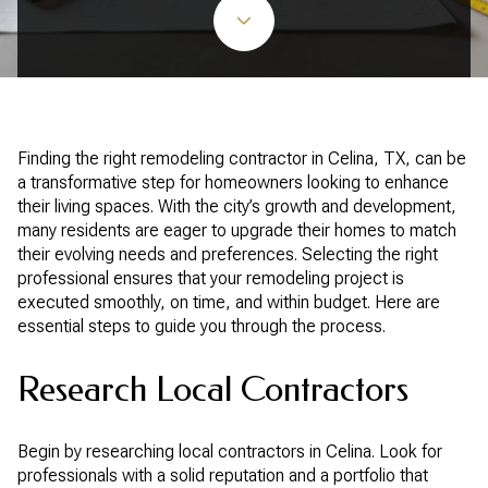
Finding the right remodeling contractor in Celina, TX, can be
a transformative step for homeowners looking to enhance
their living spaces. With the city’s growth and development,
many residents are eager to upgrade their homes to match
their evolving needs and preferences. Selecting the right
professional ensures that your remodeling project is
executed smoothly, on time, and within budget. Here are
essential steps to guide you through the process.
Research Local Contractors
Begin by researching local contractors in Celina. Look for
professionals with a solid reputation and a portfolio that