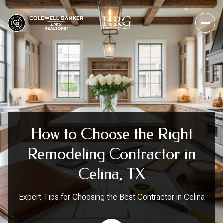
How to Choose the Right
Remodeling Contractor in
Celina, TX
Expert Tips for Choosing the Best Contractor in Celina