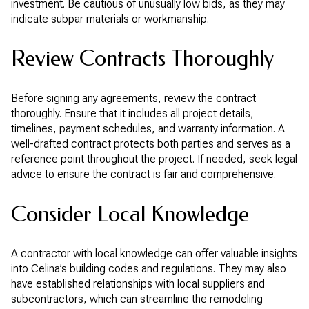
investment. Be cautious of unusually low bids, as they may
indicate subpar materials or workmanship.
Review Contracts Thoroughly
Before signing any agreements, review the contract
thoroughly. Ensure that it includes all project details,
timelines, payment schedules, and warranty information. A
well-drafted contract protects both parties and serves as a
reference point throughout the project. If needed, seek legal
advice to ensure the contract is fair and comprehensive.
Consider Local Knowledge
A contractor with local knowledge can offer valuable insights
into Celina’s building codes and regulations. They may also
have established relationships with local suppliers and
subcontractors, which can streamline the remodeling