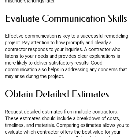
misunderstandings later.
Evaluate Communication Skills
Effective communication is key to a successful remodeling
project. Pay attention to how promptly and clearly a
contractor responds to your inquiries. A contractor who
listens to your needs and provides clear explanations is
more likely to deliver satisfactory results. Good
communication also helps in addressing any concerns that
may arise during the project.
Obtain Detailed Estimates
Request detailed estimates from multiple contractors.
These estimates should include a breakdown of costs,
timelines, and materials. Comparing estimates allows you to
evaluate which contractor offers the best value for your