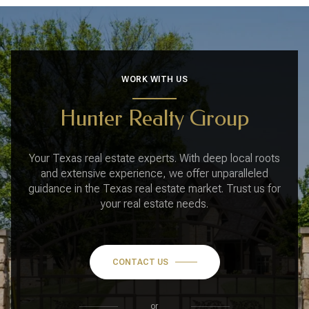
WORK WITH US
Hunter Realty Group
Your Texas real estate experts. With deep local roots
and extensive experience, we offer unparalleled
guidance in the Texas real estate market. Trust us for
your real estate needs.
CONTACT US
or