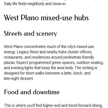
Daily life feels neighborly and close‑in.
West Plano mixed‑use hubs
Streets and scenery
West Plano concentrates much of the city’s mixed‑use
energy. Legacy West and nearby hubs cluster offices,
restaurants, and residences around pedestrian‑friendly
plazas. Expect programmed green spaces, outdoor seating,
and evening lights that keep the area lively. The setting is
designed for short walks between a latte, lunch, and
late‑night dessert.
Food and downtime
This is where you’ll find higher‑end and trend‑forward dining,