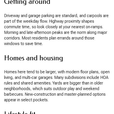
Getting around
Driveway and garage parking are standard, and carpools are
part of the weekday flow. Highway proximity shapes
commute time, so look closely at your nearest on‑ramps.
Morning and late‑afternoon peaks are the norm along major
corridors. Most residents plan errands around those
windows to save time.
Homes and housing
Homes here tend to be larger, with modern floor plans, open
living, and multi‑car garages. Many subdivisions include HOA
rules and shared amenities. Yards are bigger than in older
neighborhoods, which suits outdoor play and weekend
barbecues. New‑construction and master‑planned options
appear in select pockets.