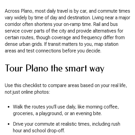
Across Plano, most daily travel is by car, and commute times
vary widely by time of day and destination. Living near a major
corridor often shortens your on‑ramp time. Rail and bus
service cover parts of the city and provide alternatives for
certain routes, though coverage and frequency differ from
dense urban grids. If transit matters to you, map station
areas and test connections before you decide.
Tour Plano the smart way
Use this checklist to compare areas based on your real life,
not just online photos:
Walk the routes you’ll use daily, like morning coffee,
groceries, a playground, or an evening bite.
Drive your commute at realistic times, including rush
hour and school drop‑off.