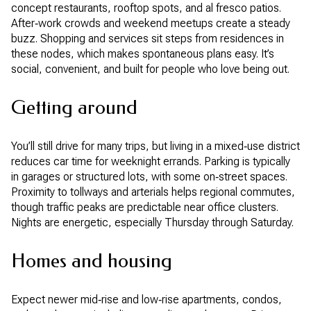
concept restaurants, rooftop spots, and al fresco patios.
After‑work crowds and weekend meetups create a steady
buzz. Shopping and services sit steps from residences in
these nodes, which makes spontaneous plans easy. It’s
social, convenient, and built for people who love being out.
Getting around
You’ll still drive for many trips, but living in a mixed‑use district
reduces car time for weeknight errands. Parking is typically
in garages or structured lots, with some on‑street spaces.
Proximity to tollways and arterials helps regional commutes,
though traffic peaks are predictable near office clusters.
Nights are energetic, especially Thursday through Saturday.
Homes and housing
Expect newer mid‑rise and low‑rise apartments, condos,