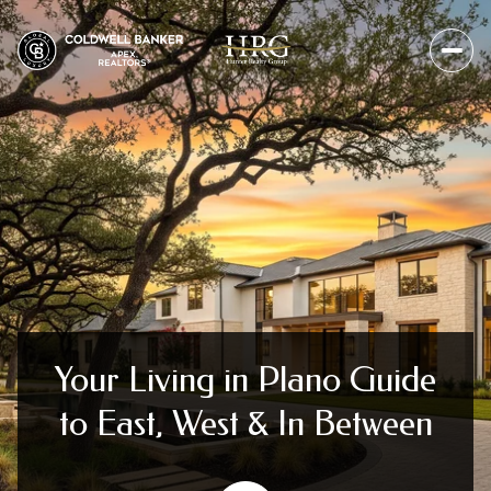
Your Living in Plano Guide
to East, West & In Between