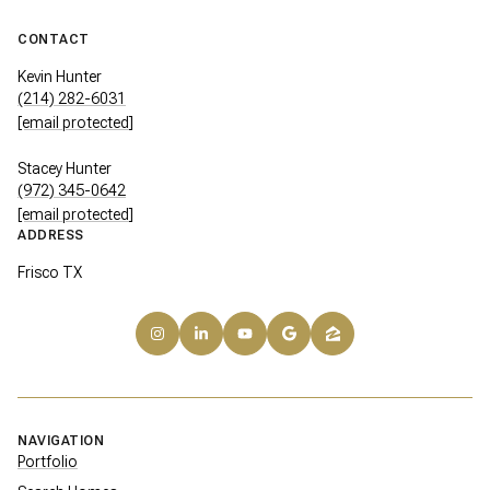
CONTACT
Kevin Hunter
(214) 282-6031
[email protected]
Stacey Hunter
(972) 345-0642
[email protected]
ADDRESS
Frisco TX
NAVIGATION
Portfolio