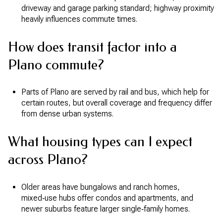
driveway and garage parking standard; highway proximity
heavily influences commute times.
How does transit factor into a
Plano commute?
Parts of Plano are served by rail and bus, which help for
certain routes, but overall coverage and frequency differ
from dense urban systems.
What housing types can I expect
across Plano?
Older areas have bungalows and ranch homes,
mixed‑use hubs offer condos and apartments, and
newer suburbs feature larger single‑family homes.