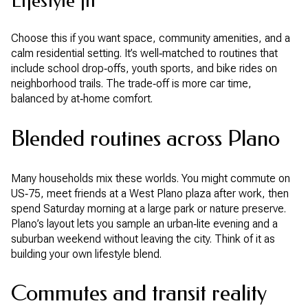
Lifestyle fit
Choose this if you want space, community amenities, and a
calm residential setting. It’s well‑matched to routines that
include school drop‑offs, youth sports, and bike rides on
neighborhood trails. The trade‑off is more car time,
balanced by at‑home comfort.
Blended routines across Plano
Many households mix these worlds. You might commute on
US‑75, meet friends at a West Plano plaza after work, then
spend Saturday morning at a large park or nature preserve.
Plano’s layout lets you sample an urban‑lite evening and a
suburban weekend without leaving the city. Think of it as
building your own lifestyle blend.
Commutes and transit reality