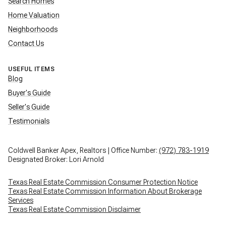
Search Homes
Home Valuation
Neighborhoods
Contact Us
USEFUL ITEMS
Blog
Buyer's Guide
Seller's Guide
Testimonials
Coldwell Banker Apex, Realtors | Office Number:
(972) 783-1919
Designated Broker: Lori Arnold
Texas Real Estate Commission Consumer Protection Notice
Texas Real Estate Commission Information About Brokerage
Services
Texas Real Estate Commission Disclaimer