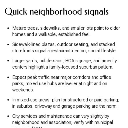
Quick neighborhood signals
Mature trees, sidewalks, and smaller lots point to older
homes and a walkable, established feel.
Sidewalk‑lined plazas, outdoor seating, and stacked
storefronts signal a restaurant‑centric, social lifestyle.
Larger yards, cul‑de‑sacs, HOA signage, and amenity
centers highlight a family‑focused suburban pattern.
Expect peak traffic near major corridors and office
parks; mixed‑use hubs are livelier at night and on
weekends.
In mixed‑use areas, plan for structured or paid parking;
in suburbs, driveway and garage parking are the norm.
City services and maintenance can vary slightly by
neighborhood and association; verify with municipal