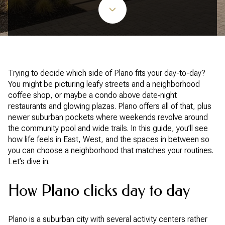
Trying to decide which side of Plano fits your day-to-day?
You might be picturing leafy streets and a neighborhood
coffee shop, or maybe a condo above date‑night
restaurants and glowing plazas. Plano offers all of that, plus
newer suburban pockets where weekends revolve around
the community pool and wide trails. In this guide, you’ll see
how life feels in East, West, and the spaces in between so
you can choose a neighborhood that matches your routines.
Let’s dive in.
How Plano clicks day to day
Plano is a suburban city with several activity centers rather