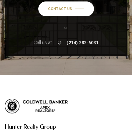
CONTACT US
or
Call us at
(214) 282-6031
Hunter Realty Group