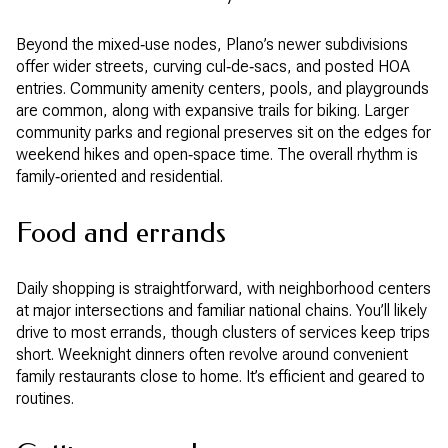
Beyond the mixed‑use nodes, Plano’s newer subdivisions
offer wider streets, curving cul‑de‑sacs, and posted HOA
entries. Community amenity centers, pools, and playgrounds
are common, along with expansive trails for biking. Larger
community parks and regional preserves sit on the edges for
weekend hikes and open‑space time. The overall rhythm is
family‑oriented and residential.
Food and errands
Daily shopping is straightforward, with neighborhood centers
at major intersections and familiar national chains. You’ll likely
drive to most errands, though clusters of services keep trips
short. Weeknight dinners often revolve around convenient
family restaurants close to home. It’s efficient and geared to
routines.