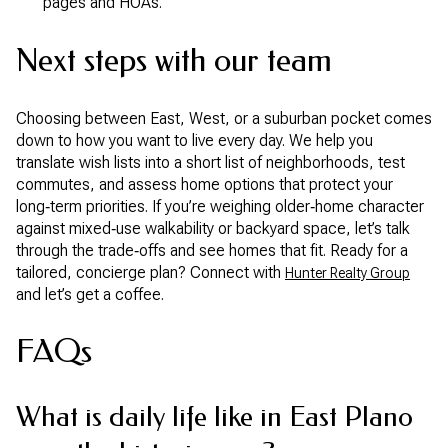
pages and HOAs.
Next steps with our team
Choosing between East, West, or a suburban pocket comes
down to how you want to live every day. We help you
translate wish lists into a short list of neighborhoods, test
commutes, and assess home options that protect your
long‑term priorities. If you’re weighing older‑home character
against mixed‑use walkability or backyard space, let’s talk
through the trade‑offs and see homes that fit. Ready for a
tailored, concierge plan? Connect with
Hunter Realty Group
and let’s get a coffee.
FAQs
What is daily life like in East Plano