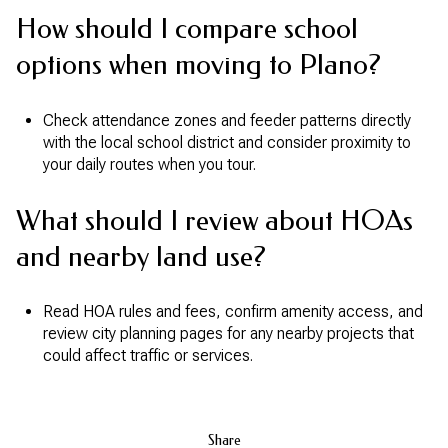
How should I compare school
options when moving to Plano?
Check attendance zones and feeder patterns directly
with the local school district and consider proximity to
your daily routes when you tour.
What should I review about HOAs
and nearby land use?
Read HOA rules and fees, confirm amenity access, and
review city planning pages for any nearby projects that
could affect traffic or services.
Share