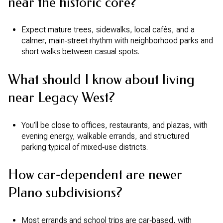
near the historic core?
Expect mature trees, sidewalks, local cafés, and a
calmer, main‑street rhythm with neighborhood parks and
short walks between casual spots.
What should I know about living
near Legacy West?
You’ll be close to offices, restaurants, and plazas, with
evening energy, walkable errands, and structured
parking typical of mixed‑use districts.
How car‑dependent are newer
Plano subdivisions?
Most errands and school trips are car‑based, with