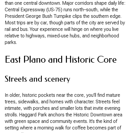
than one central downtown. Major corridors shape daily life:
Central Expressway (US‑75) runs north–south, while the
President George Bush Turnpike clips the southern edge.
Most trips are by car, though parts of the city are served by
rail and bus. Your experience will hinge on where you live
relative to highways, mixed‑use hubs, and neighborhood
parks.
East Plano and Historic Core
Streets and scenery
In older, historic pockets near the core, you’ll find mature
trees, sidewalks, and homes with character. Streets feel
intimate, with porches and smaller lots that invite evening
strolls. Haggard Park anchors the Historic Downtown area
with green space and community events. It’s the kind of
setting where a morning walk for coffee becomes part of