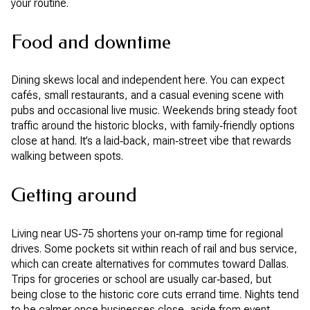
your routine.
Food and downtime
Dining skews local and independent here. You can expect
cafés, small restaurants, and a casual evening scene with
pubs and occasional live music. Weekends bring steady foot
traffic around the historic blocks, with family‑friendly options
close at hand. It’s a laid‑back, main‑street vibe that rewards
walking between spots.
Getting around
Living near US‑75 shortens your on‑ramp time for regional
drives. Some pockets sit within reach of rail and bus service,
which can create alternatives for commutes toward Dallas.
Trips for groceries or school are usually car‑based, but
being close to the historic core cuts errand time. Nights tend
to be calmer once businesses close, aside from event