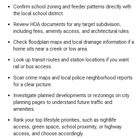
Confirm school zoning and feeder patterns directly with
the local school district.
Review HOA documents for any target subdivision,
including fees, amenity access, and architectural rules.
Check floodplain maps and local drainage information if a
home sits near a creek or low area.
Look up transit routes and station locations if you want
rail or bus access.
Scan crime maps and local police neighborhood reports
for a clear picture.
Investigate planned developments or rezonings on city
planning pages to understand future traffic and
amenities.
Rank your top lifestyle priorities, such as nightlife
access, green space, school proximity, or highway
access, and choose accordingly.