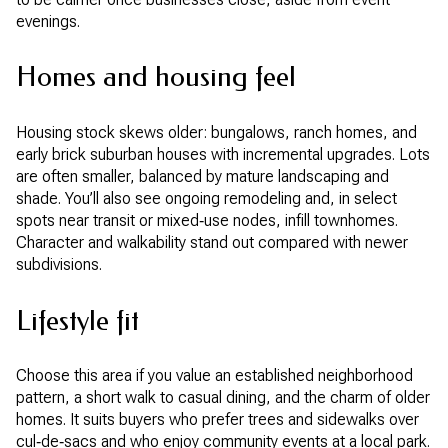
evenings.
Homes and housing feel
Housing stock skews older: bungalows, ranch homes, and
early brick suburban houses with incremental upgrades. Lots
are often smaller, balanced by mature landscaping and
shade. You’ll also see ongoing remodeling and, in select
spots near transit or mixed‑use nodes, infill townhomes.
Character and walkability stand out compared with newer
subdivisions.
Lifestyle fit
Choose this area if you value an established neighborhood
pattern, a short walk to casual dining, and the charm of older
homes. It suits buyers who prefer trees and sidewalks over
cul‑de‑sacs and who enjoy community events at a local park.