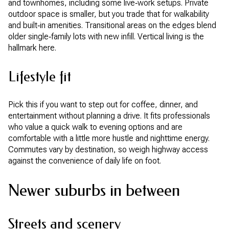
and townhomes, including some live‑work setups. Private
outdoor space is smaller, but you trade that for walkability
and built‑in amenities. Transitional areas on the edges blend
older single‑family lots with new infill. Vertical living is the
hallmark here.
Lifestyle fit
Pick this if you want to step out for coffee, dinner, and
entertainment without planning a drive. It fits professionals
who value a quick walk to evening options and are
comfortable with a little more hustle and nighttime energy.
Commutes vary by destination, so weigh highway access
against the convenience of daily life on foot.
Newer suburbs in between
Streets and scenery