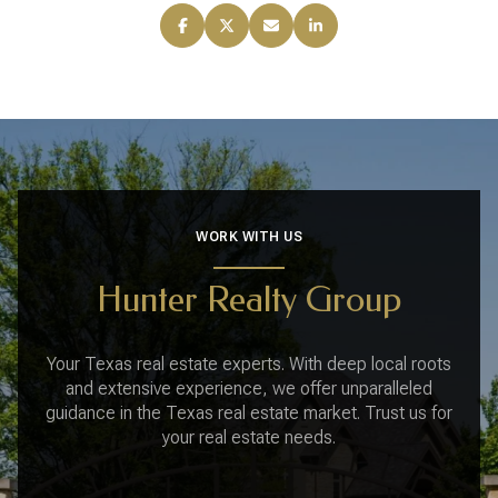
WORK WITH US
Hunter Realty Group
Your Texas real estate experts. With deep local roots
and extensive experience, we offer unparalleled
guidance in the Texas real estate market. Trust us for
your real estate needs.