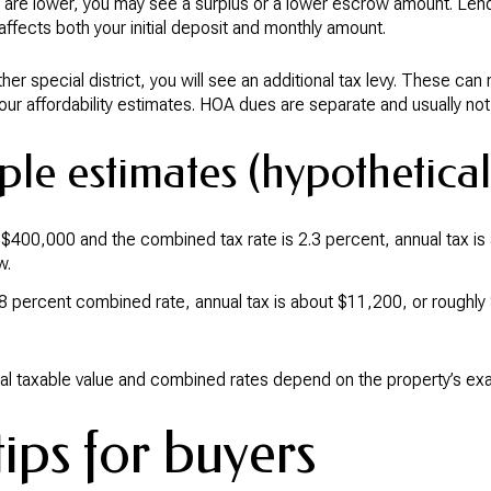
y are lower, you may see a surplus or a lower escrow amount. Lend
ffects both your initial deposit and monthly amount.
ther special district, you will see an additional tax levy. These can
 your affordability estimates. HOA dues are separate and usually not
le estimates (hypothetical
is $400,000 and the combined tax rate is 2.3 percent, annual tax i
w.
.8 percent combined rate, annual tax is about $11,200, or roughl
l taxable value and combined rates depend on the property’s exac
ips for buyers