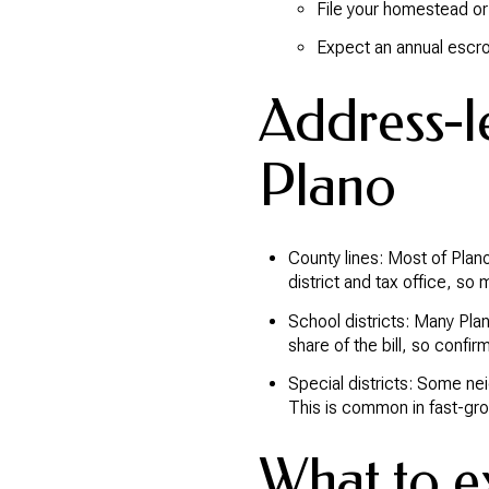
File your homestead or 
Expect an annual escrow
Address-le
Plano
County lines: Most of Plano
district and tax office, so 
School districts: Many Plan
share of the bill, so confirm
Special districts: Some nei
This is common in fast-gro
What to ex