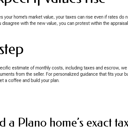
ases your home’s market value, your taxes can rise even if rates do 
u disagree with the new value, you can protest within the appraisal 
step
pecific estimate of monthly costs, including taxes and escrow, we
cuments from the seller. For personalized guidance that fits your 
get a coffee and build your plan.
d a Plano home’s exact tax