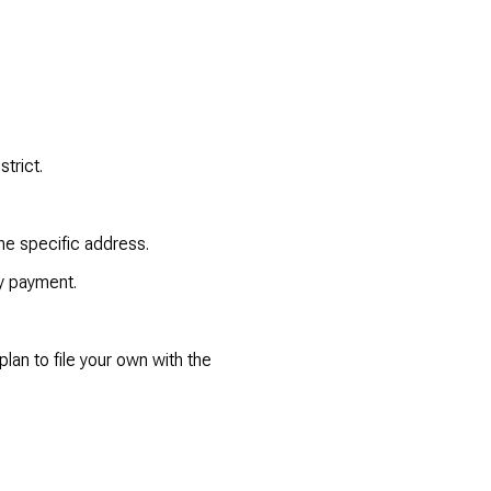
trict.
he specific address.
y payment.
lan to file your own with the