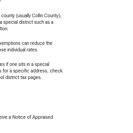
county (usually Collin County),
a special district such as a
tion.
 Exemptions can reduce the
se individual rates.
 if one sits in a special
tes for a specific address, check
ol district tax pages.
ceive a Notice of Appraised