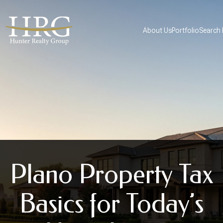
About Us
Portfolio
Search
Plano Property Tax
Basics for Today’s