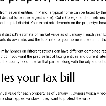
om several entities. In Plano, a typical home can be taxed by the 
l district (often the largest share), Collin College, and sometimes 
 or hospital district. Your exact mix depends on the property’s loca
al district’s estimate of market value as of January 1 each year.
sets its own rate, and the total rate for your home is the sum of tho
milar homes on different streets can have different combined rates
istrict. If you want the precise list of taxing entities and current ra
d the county tax office for that parcel, along with the city and scho
es your tax bill
annual value for each property as of January 1. Owners typically re
ts a short appeal window if they want to protest the value.