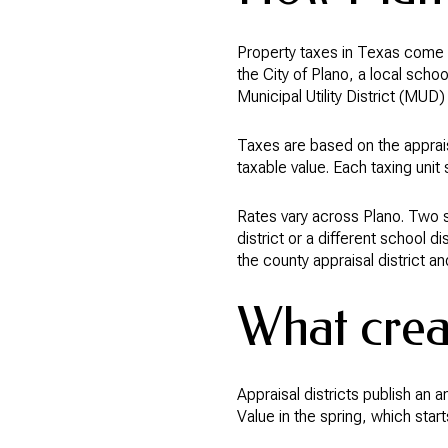
Property taxes in Texas come fr
the City of Plano, a local schoo
Municipal Utility District (MUD)
Taxes are based on the apprais
taxable value. Each taxing unit 
Rates vary across Plano. Two si
district or a different school d
the county appraisal district an
What creat
Appraisal districts publish an 
Value in the spring, which star