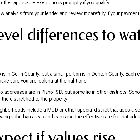
other applicable exemptions promptly if you qualify.
 analysis from your lender and review it carefully if your paymen
vel differences to wa
 is in Collin County, but a small portion is in Denton County. Each 
make sure you are looking at the right one.
o addresses are in Plano ISD, but some lie in other districts. Scho
 the district tied to the property.
ghborhoods include a MUD or other special district that adds a separ
wing suburban areas and can raise the effective rate for that addr
pect if values rise