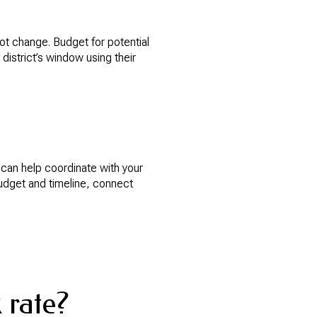
not change. Budget for potential
district’s window using their
 can help coordinate with your
budget and timeline, connect
 rate?