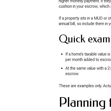
higher monthly payment. If the
cushion in your escrow, which a
If a property sits in a MUD or o
annual bill, so include them in
Quick examp
If a home’s taxable value 
per month added to escro
At the same value with a 2
escrow.
These are examples only. Actua
Planning t