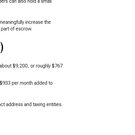
ers can also hold a small
 meaningfully increase the
 part of escrow.
)
s about $9,200, or roughly $767
y $933 per month added to
t address and taxing entities.