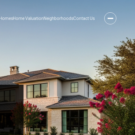
 Homes
Home Valuation
Neighborhoods
Contact Us