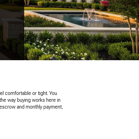
l comfortable or tight. You
 the way buying works here in
our escrow and monthly payment,
k