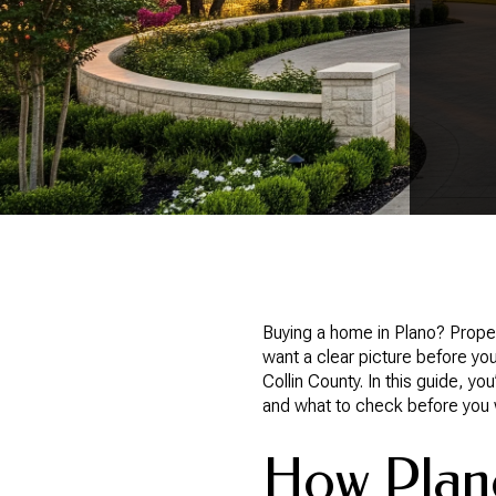
Buying a home in Plano? Proper
want a clear picture before you
Collin County. In this guide, y
and what to check before you wri
How Plano