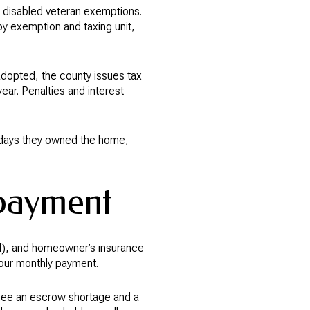
disabled veteran exemptions.
by exemption and taxing unit,
e adopted, the county issues tax
year. Penalties and interest
he days they owned the home,
 payment
ed), and homeowner’s insurance
your monthly payment.
 see an escrow shortage and a