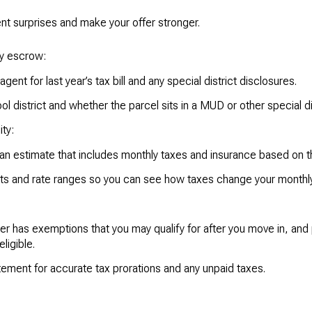
ent surprises and make your offer stronger.
ly escrow:
 agent for last year’s tax bill and any special district disclosures.
l district and whether the parcel sits in a MUD or other special dis
ty:
loan estimate that includes monthly taxes and insurance based on t
nts and rate ranges so you can see how taxes change your monthl
r has exemptions that you may qualify for after you move in, and p
ligible.
tement for accurate tax prorations and any unpaid taxes.