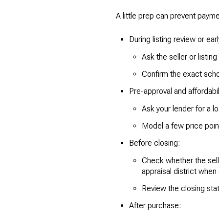
A little prep can prevent paym
During listing review or ear
Ask the seller or listing
Confirm the exact schoo
Pre-approval and affordabili
Ask your lender for a 
Model a few price poi
Before closing:
Check whether the selle
appraisal district when e
Review the closing sta
After purchase: