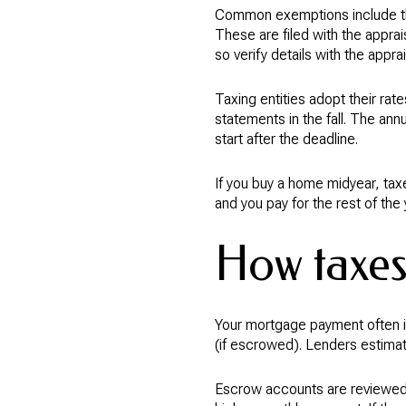
Common exemptions include th
These are filed with the apprai
so verify details with the apprais
Taxing entities adopt their rate
statements in the fall. The annu
start after the deadline.
If you buy a home midyear, taxe
and you pay for the rest of the
How taxes
Your mortgage payment often in
(if escrowed). Lenders estimat
Escrow accounts are reviewed 