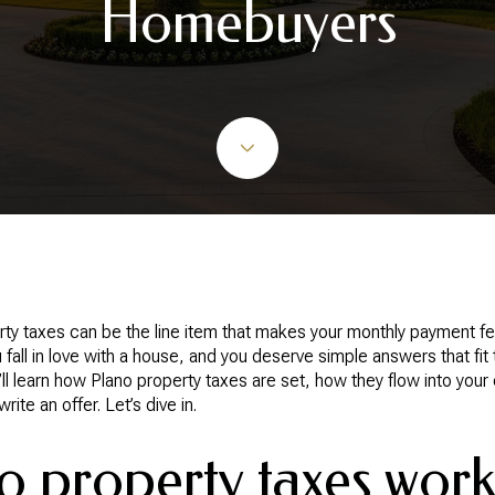
Homebuyers
ty taxes can be the line item that makes your monthly payment fee
 fall in love with a house, and you deserve simple answers that fit
ou’ll learn how Plano property taxes are set, how they flow into y
te an offer. Let’s dive in.
 property taxes wor