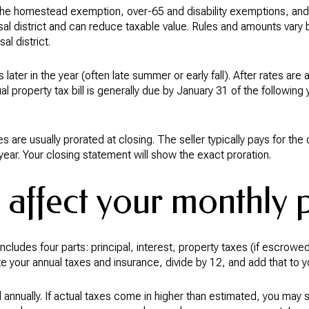
e homestead exemption, over-65 and disability exemptions, and 
sal district and can reduce taxable value. Rules and amounts vary 
al district.
s later in the year (often late summer or early fall). After rates ar
al property tax bill is generally due by January 31 of the following 
s are usually prorated at closing. The seller typically pays for t
 year. Your closing statement will show the exact proration.
 affect your monthly
cludes four parts: principal, interest, property taxes (if escrow
e your annual taxes and insurance, divide by 12, and add that to 
annually. If actual taxes come in higher than estimated, you may