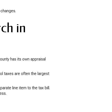
t changes.
tch in
county has its own appraisal
ol taxes are often the largest
ate line item to the tax bill.
ess.