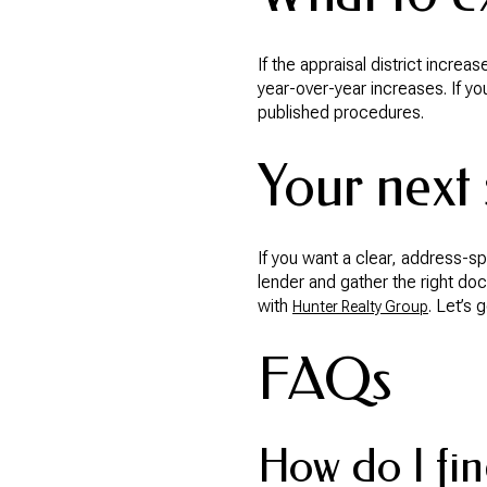
If the appraisal district incre
year-over-year increases. If yo
published procedures.
Your next 
If you want a clear, address-s
lender and gather the right do
with
. Let’s 
Hunter Realty Group
FAQs
How do I fin