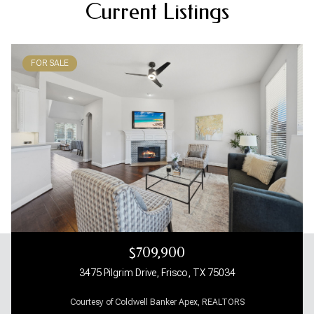
Current Listings
FOR SALE
$709,900
3475 Pilgrim Drive, Frisco, TX 75034
Courtesy of Coldwell Banker Apex, REALTORS