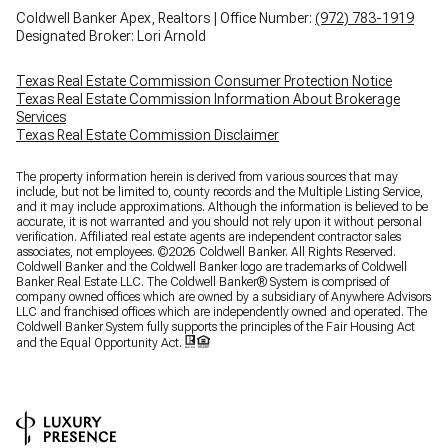
Coldwell Banker Apex, Realtors | Office Number:
(972) 783-1919
Designated Broker: Lori Arnold
Texas Real Estate Commission Consumer Protection Notice
Texas Real Estate Commission Information About Brokerage
Services
Texas Real Estate Commission Disclaimer
The property information herein is derived from various sources that may
include, but not be limited to, county records and the Multiple Listing Service,
and it may include approximations. Although the information is believed to be
accurate, it is not warranted and you should not rely upon it without personal
verification. Affiliated real estate agents are independent contractor sales
associates, not employees. ©
2026
Coldwell Banker. All Rights Reserved.
Coldwell Banker and the Coldwell Banker logo are trademarks of Coldwell
Banker Real Estate LLC. The Coldwell Banker® System is comprised of
company owned offices which are owned by a subsidiary of Anywhere Advisors
LLC and franchised offices which are independently owned and operated. The
Coldwell Banker System fully supports the principles of the Fair Housing Act
and the Equal Opportunity Act.