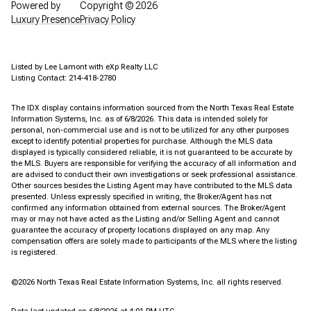
Powered by
Copyright ©
2026
Luxury Presence
Privacy Policy
Listed by Lee Lamont with eXp Realty LLC
Listing Contact: 214-418-2780
The IDX display contains information sourced from the
North Texas Real Estate
Information Systems, Inc.
as of 6/8/2026. This data is intended solely for
personal, non-commercial use and is not to be utilized for any other purposes
except to identify potential properties for purchase. Although the MLS data
displayed is typically considered reliable, it is not guaranteed to be accurate by
the MLS. Buyers are responsible for verifying the accuracy of all information and
are advised to conduct their own investigations or seek professional assistance.
Other sources besides the Listing Agent may have contributed to the MLS data
presented. Unless expressly specified in writing, the Broker/Agent has not
confirmed any information obtained from external sources. The Broker/Agent
may or may not have acted as the Listing and/or Selling Agent and cannot
guarantee the accuracy of property locations displayed on any map. Any
compensation offers are solely made to participants of the MLS where the listing
is registered.
©2026
North Texas Real Estate Information Systems, Inc.
all rights reserved.