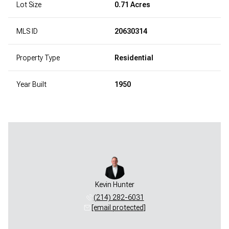
Lot Size
0.71 Acres
MLS ID
20630314
Property Type
Residential
Year Built
1950
Kevin Hunter
(214) 282-6031
[email protected]