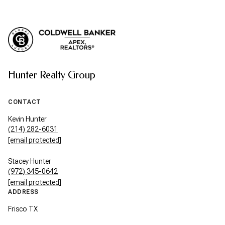
Hunter Realty Group
CONTACT
Kevin Hunter
(214) 282-6031
[email protected]
Stacey Hunter
(972) 345-0642
[email protected]
ADDRESS
Frisco TX