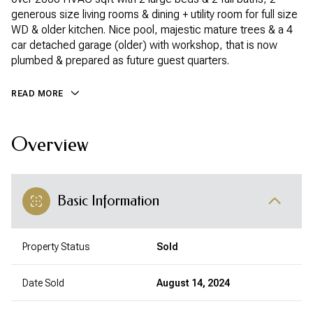
generous size living rooms & dining + utility room for full size
WD & older kitchen. Nice pool, majestic mature trees & a 4
car detached garage (older) with workshop, that is now
plumbed & prepared as future guest quarters.
READ MORE
Overview
Basic Information
Property Status
Sold
Date Sold
August 14, 2024