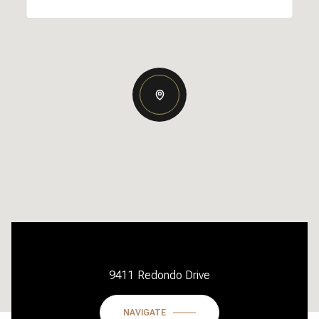
9411 Redondo Drive
NAVIGATE