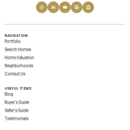
NAVIGATION
Portfolio
Search Homes
Home Valuation
Neighborhoods
Contact Us
USEFUL ITEMS
Blog
Buyer's Guide
Seller's Guide
Testimonials