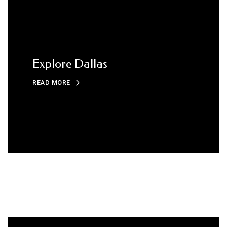
Explore Dallas
READ MORE