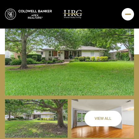
Sunday
Monday
VIEW ALL
09
10