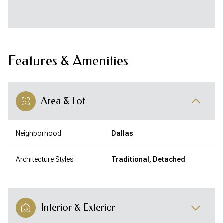
Features & Amenities
Area & Lot
Neighborhood
Dallas
Architecture Styles
Traditional, Detached
Interior & Exterior