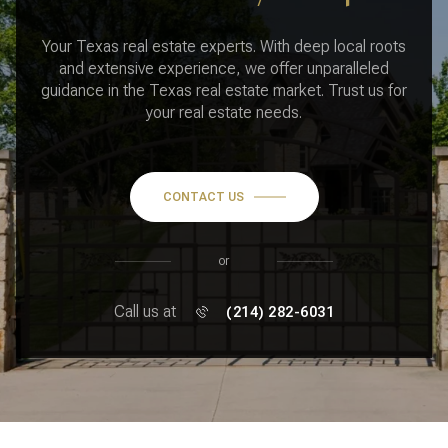
Your Texas real estate experts. With deep local roots
and extensive experience, we offer unparalleled
guidance in the Texas real estate market. Trust us for
your real estate needs.
CONTACT US
or
Call us at
(214) 282-6031