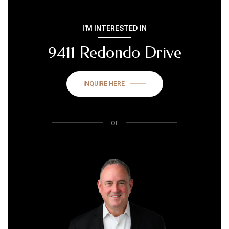
I'M INTERESTED IN
9411 Redondo Drive
INQUIRE HERE
or