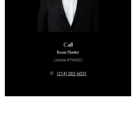
Call
Kevin Hunter
License #799822
(214) 282-6031