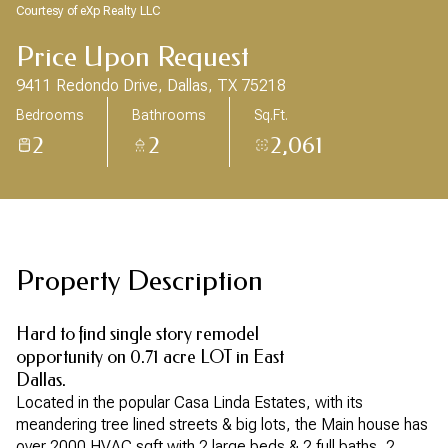
Aug
Aug
Courtesy of eXp Realty LLC
Price Upon Request
9411 Redondo Drive, Dallas, TX 75218
Bedrooms
Bathrooms
Sq.Ft.
2
2
2,061
Property Description
Hard to find single story remodel
opportunity on 0.71 acre LOT in East
Dallas.
Located in the popular Casa Linda Estates, with its
meandering tree lined streets & big lots, the Main house has
over 2000 HVAC sqft with 2 large beds & 2 full baths, 2