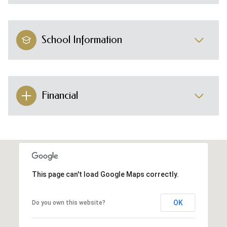
School Information
Financial
This page can't load Google Maps correctly.
OK
Do you own this website?